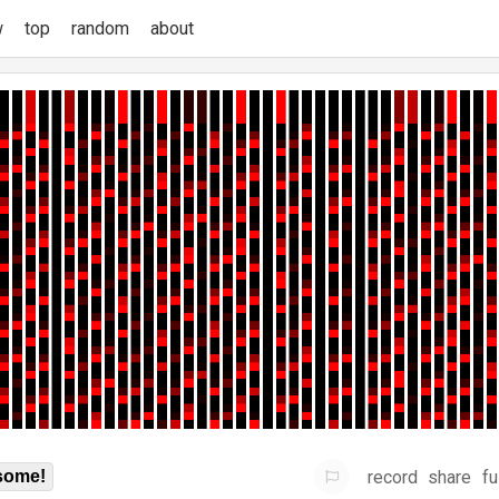
w
top
random
about
record
share
fu
some!