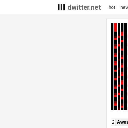
dwitter.net
hot
ne
2
Awe