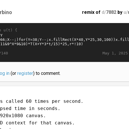
rbino
remix of
d/
7882
by
u/
n u(t) {
May 1, 2025
/140
log in
(or
register
) to comment.
s called 60 times per second.
psed time in seconds.
920x1080 canvas.
D context for that canvas.