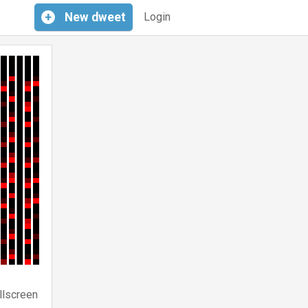
+
New
dweet
Login
llscreen