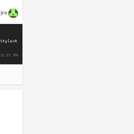
rjro
 6:35 PM