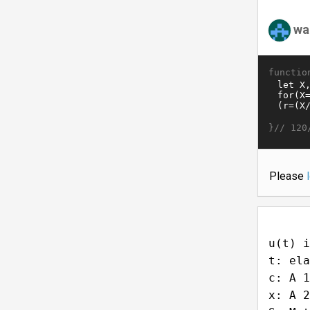
wa
functio
}//
120
Please
u(t) i
t: ela
c: A 1
x: A 2