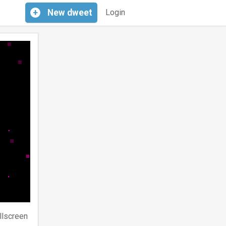
+
New
dweet
Login
llscreen