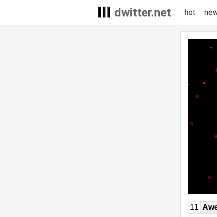
dwitter.net
hot
ne
11
Awe