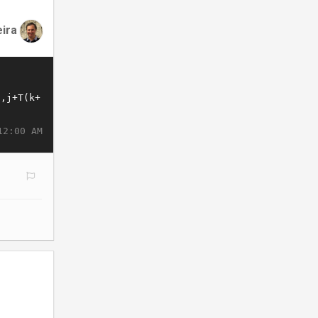
eira
12:00 AM