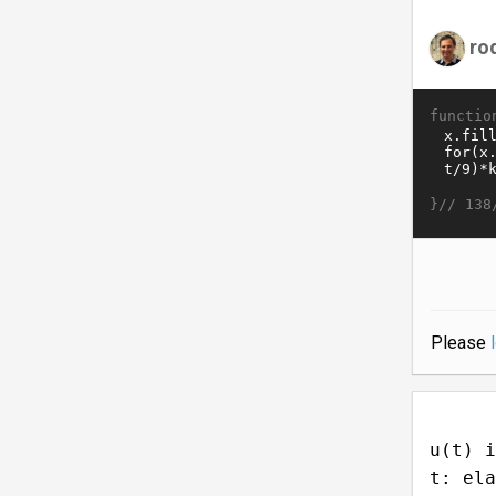
ro
functio
}//
138
Please
u(t) i
t: ela