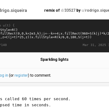
drigo.siqueira
remix of
d/
33527
by
u/
rodrigo.siqu
n u(t) {
Mar 31, 2025 
/140
Sparkling lights
log in
(or
register
) to comment.
s called 60 times per second.
psed time in seconds.