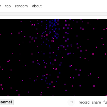
w
top
random
about
record
share
fu
some!