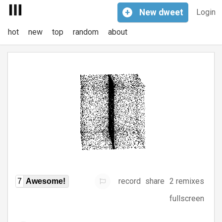
+
New
dweet
Login
hot
new
top
random
about
record
share
2 remixes
7
Awesome!
fullscreen