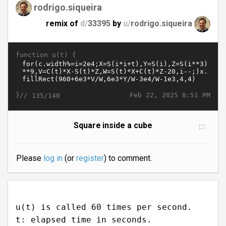
rodrigo.siqueira
remix of
d/
33395
by
u/
rodrigo.siqueira
function u(t) {
}//
Feb 22, 2025 8:51 PM
135/140
Square inside a cube
Please
log in
(or
register
) to comment.
u(t) is called 60 times per second.
t: elapsed time in seconds.