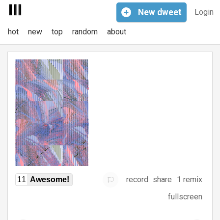
+
New
dweet
Login
hot
new
top
random
about
record
share
1 remix
11
Awesome!
fullscreen