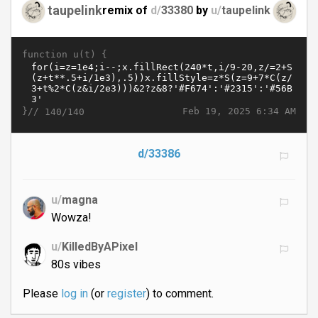
taupelink
remix of
d/
33380
by
u/
taupelink
function u(t) {
}//
Feb 19, 2025 6:34 AM
140/140
d/33386
u/
magna
Wowza!
u/
KilledByAPixel
80s vibes
Please
log in
(or
register
) to comment.