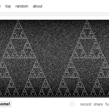
w
top
random
about
record
share
fu
some!