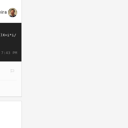
eira
 7:43 PM