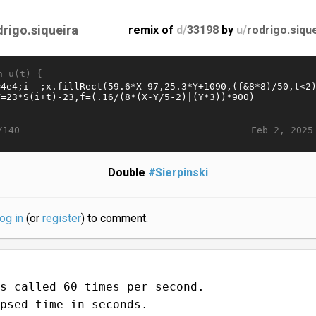
drigo.siqueira
remix of
d/
33198
by
u/
rodrigo.siqu
n u(t) {
Feb 2, 2025
/140
Double
#Sierpinski
log in
(or
register
) to comment.
s called 60 times per second.
psed time in seconds.