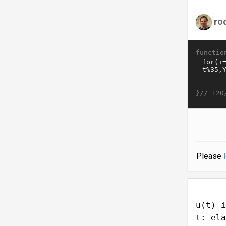
ro
functio
}//
120
Please
u(t) i
t: ela