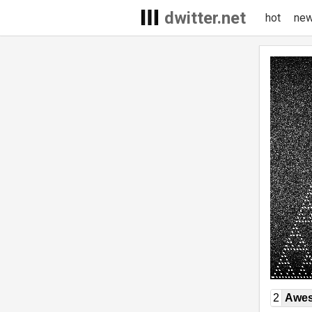
dwitter.net
hot
ne
2
Awe