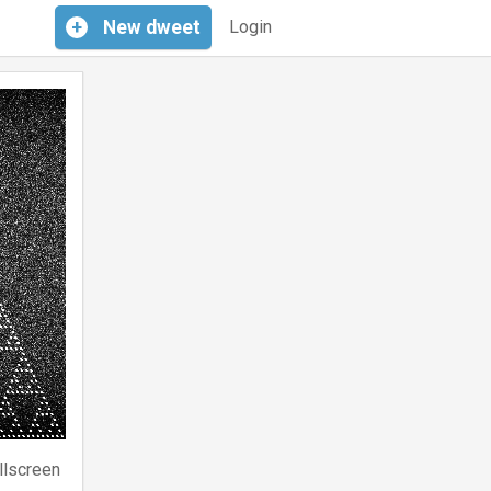
+
New
dweet
Login
llscreen