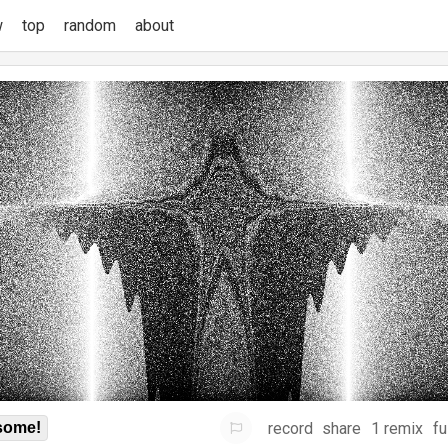
w
top
random
about
record
share
1 remix
fu
some!