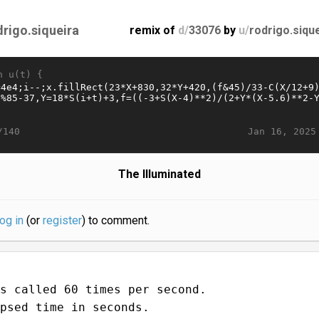
drigo.siqueira
remix of
d/
33076
by
u/
rodrigo.siqu
n u(t) {
Jan 16, 2025
/140
The Illuminated
log in
(or
register
) to comment.
s called 60 times per second.
psed time in seconds.