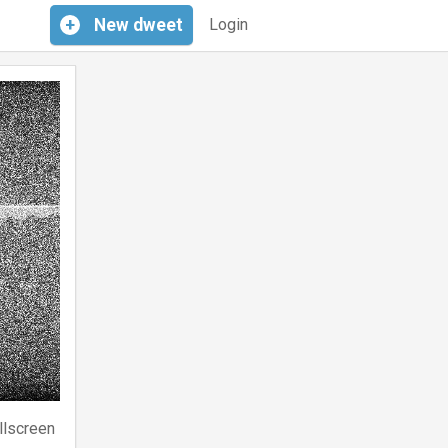
+
New
dweet
Login
llscreen