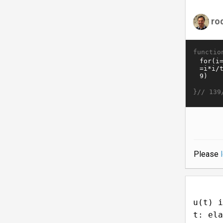
ro
functio
}//
139
Please
u(t) i
t: ela