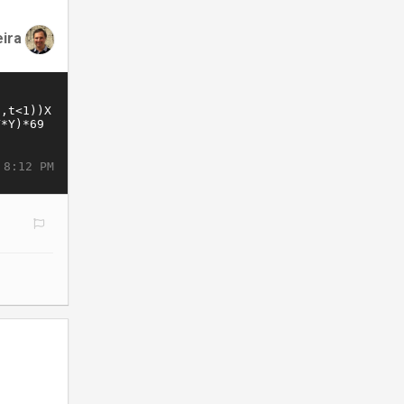
eira
 8:12 PM