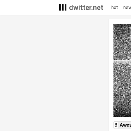
dwitter.net
hot
ne
8
Awe