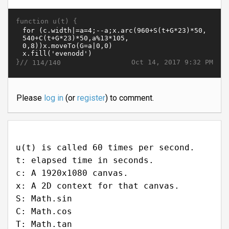
function u(t) {
}//
Oct 14, 2017 9:32 PM
114/140
Please
log in
(or
register
) to comment.
u(t) is called 60 times per second.
t: elapsed time in seconds.
c: A 1920x1080 canvas.
x: A 2D context for that canvas.
S: Math.sin
C: Math.cos
T: Math.tan