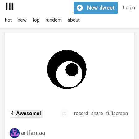
+
New
dweet
Login
hot
new
top
random
about
record
share
fullscreen
4
Awesome!
artfarnaa