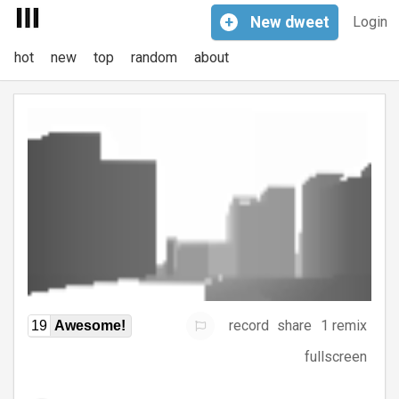
+
New
dweet
Login
hot
new
top
random
about
record
share
1 remix
19
Awesome!
fullscreen