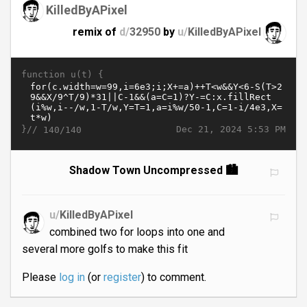
KilledByAPixel
remix of
d/
32950
by
u/
KilledByAPixel
function u(t) {
}//
Dec 21, 2024 5:53 PM
140/140
Shadow Town Uncompressed 🏙️
u/
KilledByAPixel
combined two for loops into one and
several more golfs to make this fit
Please
log in
(or
register
) to comment.