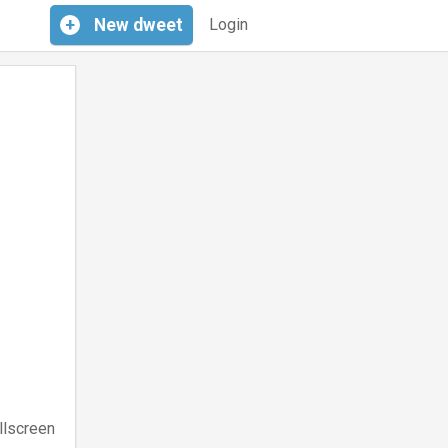
+
New
dweet
Login
llscreen