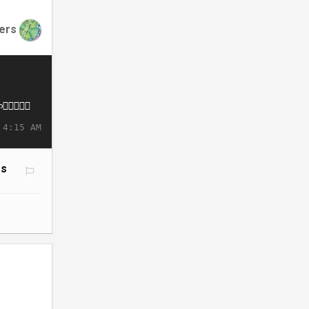
ers
 4:15 AM
ms