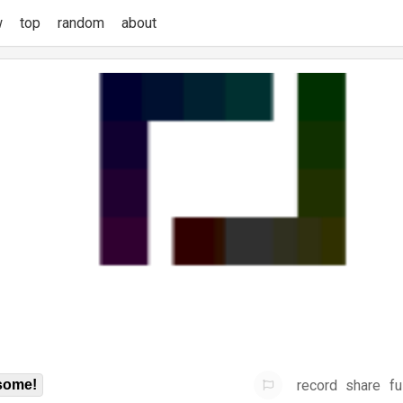
w
top
random
about
record
share
fu
some!