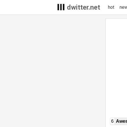
dwitter.net
hot
ne
6
Awe