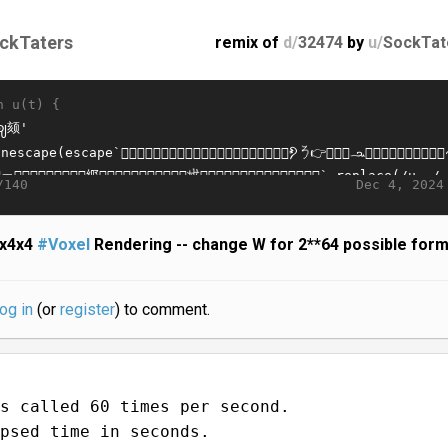
ckTaters
remix of
d/
32474
by
u/
SockTat
n u(t) {
Dec 4, 2024
/140
x4x4
#Voxel
Rendering -- change W for 2**64 possible for
log in
(or
register
) to comment.
s called 60 times per second.
psed time in seconds.