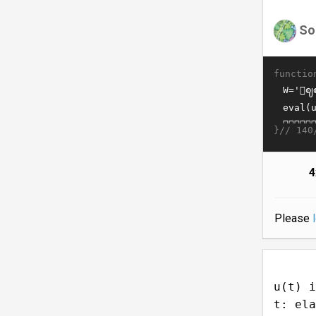
So
functio
}//
140
4
Please
u(t) i
t: ela