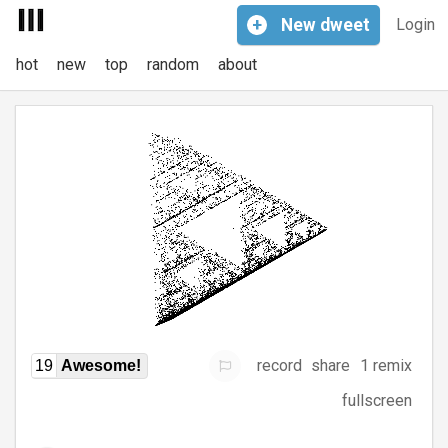
+
New
dweet
Login
hot
new
top
random
about
record
share
1 remix
19
Awesome!
fullscreen