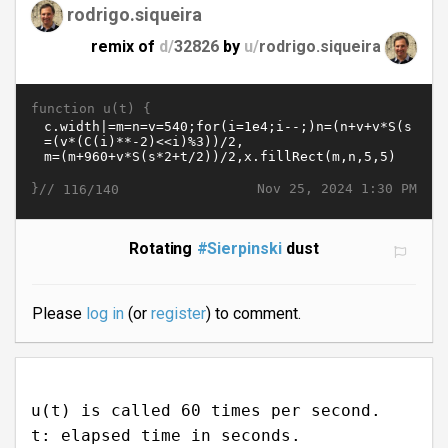
rodrigo.siqueira
remix of
d/
32826
by
u/
rodrigo.siqueira
function u(t) {
}//
Nov 25, 2024 1:30 PM
116/140
Rotating
#Sierpinski
dust
Please
log in
(or
register
) to comment.
u(t) is called 60 times per second.
t: elapsed time in seconds.