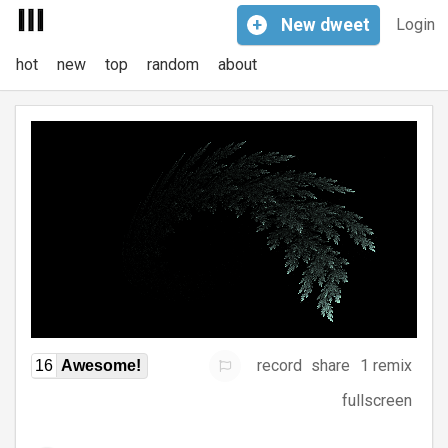
+
New
dweet
Login
hot
new
top
random
about
record
share
1 remix
16
Awesome!
fullscreen