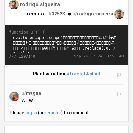
rodrigo.siqueira
remix of
d/
32523
by
u/
rodrigo.siqueira
function u(t) {
}//
Sep 26, 2024 11:56 AM
129/140
Plant variation
#fractal
#plant
u/
magna
WOW
Please
log in
(or
register
) to comment.