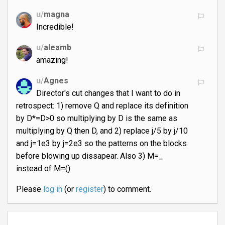
u/
magna
Incredible!
u/
aleamb
amazing!
u/
Agnes
Director's cut changes that I want to do in
retrospect: 1) remove Q and replace its definition
by D*=D>0 so multiplying by D is the same as
multiplying by Q then D, and 2) replace j/5 by j/10
and j=1e3 by j=2e3 so the patterns on the blocks
before blowing up dissapear. Also 3) M=_
instead of M=()
Please
log in
(or
register
) to comment.