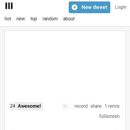
+
New
dweet
Login
hot
new
top
random
about
record
share
1 remix
24
Awesome!
fullscreen