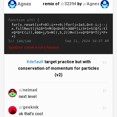
Agnes
remix of
d/
32394
by
u/
Agnes
function u(t) {
}//
Sep 11, 2024 10:37 AM
140/140
TypeError: x.reset is not a function
#default
target practice but with
conservation of momentum for particles
(v2)
u/
neimad
next level
u/
geeknik
ok that's cool