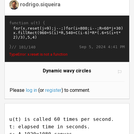
rodrigo.siqueira
function u(t) {
}//
Sep 5, 2024 4:41 PM
101/140
TypeError: x.reset is not a function
Dynamic wavy circles
Please
log in
(or
register
) to comment.
u(t) is called 60 times per second.
t: elapsed time in seconds.