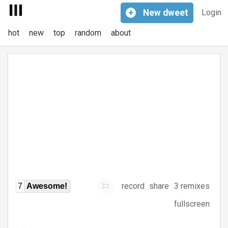
+
New
dweet
Login
hot
new
top
random
about
record
share
3 remixes
7
Awesome!
fullscreen