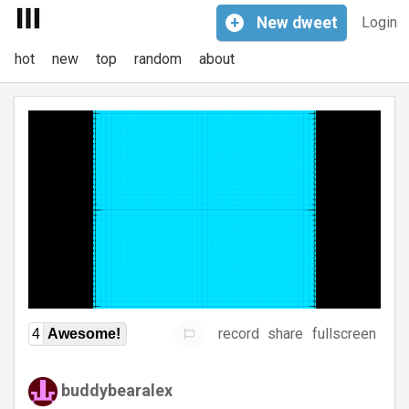
+
New
dweet
Login
hot
new
top
random
about
record
share
fullscreen
4
Awesome!
buddybearalex