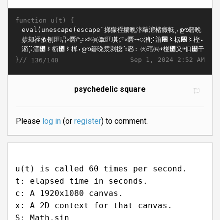
function u(t) {
}//
Sep 1, 2024 2:52 AM
136/140
psychedelic square
Please
log in
(or
register
) to comment.
u(t) is called 60 times per second.
t: elapsed time in seconds.
c: A 1920x1080 canvas.
x: A 2D context for that canvas.
S: Math.sin