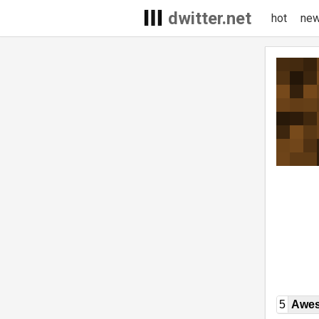
dwitter.net
hot
ne
5
Awe