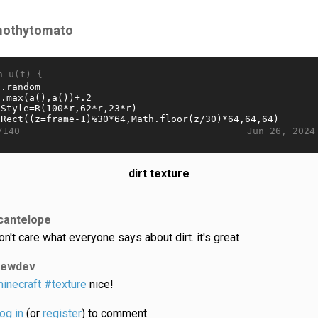
mothytomato
n u(t) {
Jun 26, 2024
/140
dirt texture
cantelope
don't care what everyone says about dirt. it's great
lewdev
inecraft
#texture
nice!
log in
(or
register
) to comment.