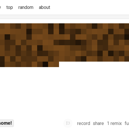
w
top
random
about
record
share
1 remix
fu
some!