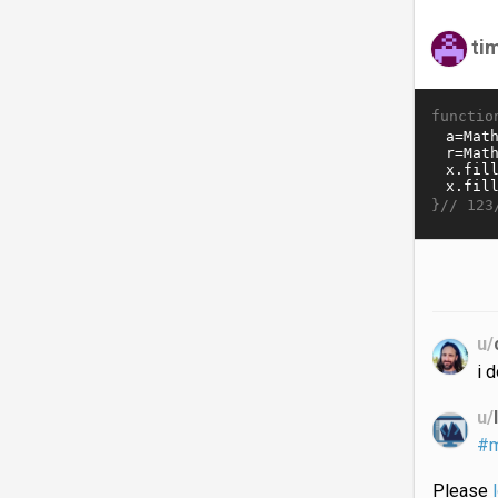
ti
functio
}//
123
u/
i 
u/
#m
Please