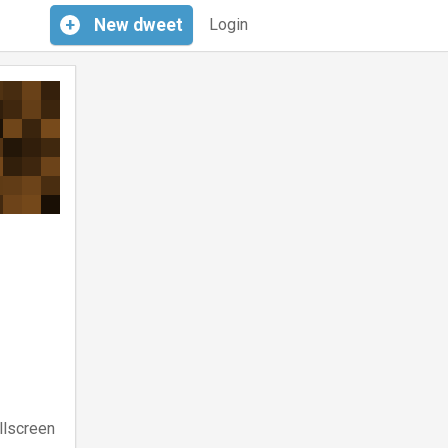
+
New
dweet
Login
llscreen