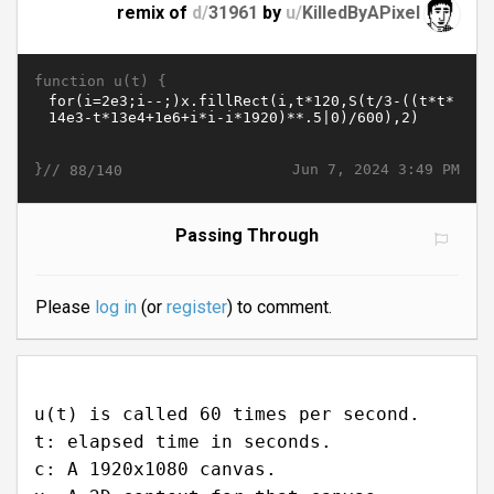
remix of
d/
31961
by
u/
KilledByAPixel
function u(t) {
}//
Jun 7, 2024 3:49 PM
88/140
Passing Through
Please
log in
(or
register
) to comment.
u(t) is called 60 times per second.
t: elapsed time in seconds.
c: A 1920x1080 canvas.