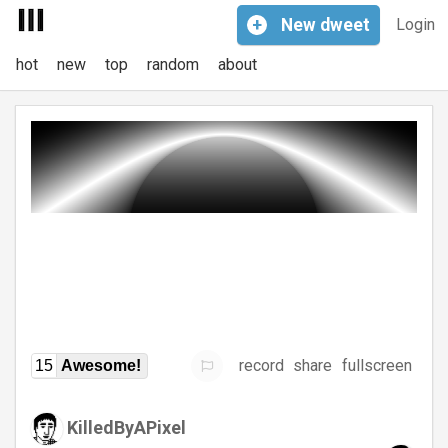
+
New
dweet
Login
hot
new
top
random
about
record
share
fullscreen
15
Awesome!
KilledByAPixel