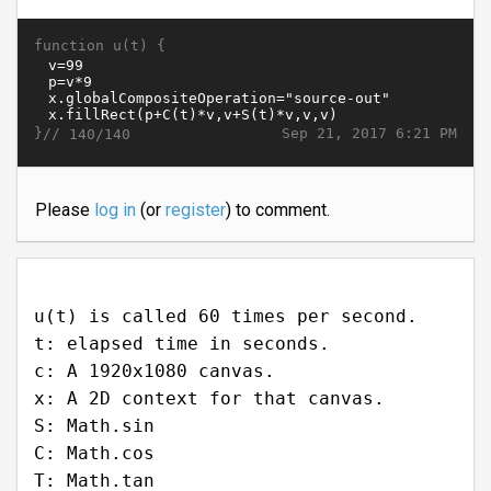
function u(t) {
}//
Sep 21, 2017 6:21 PM
140/140
Please
log in
(or
register
) to comment.
u(t) is called 60 times per second.
t: elapsed time in seconds.
c: A 1920x1080 canvas.
x: A 2D context for that canvas.
S: Math.sin
C: Math.cos
T: Math.tan