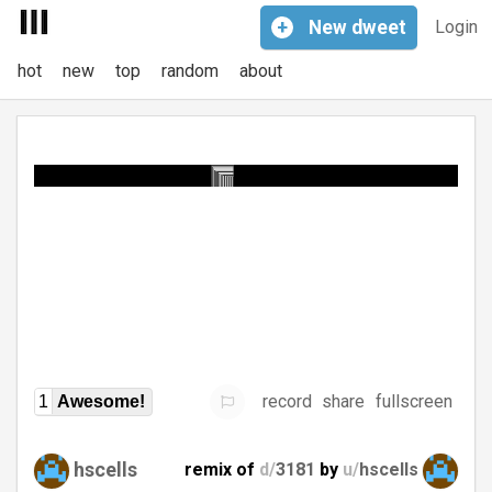
+
New
dweet
Login
hot
new
top
random
about
record
share
fullscreen
1
Awesome!
hscells
remix of
d/
3181
by
u/
hscells