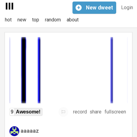
+
New
dweet
Login
hot
new
top
random
about
record
share
fullscreen
9
Awesome!
aaaaaz