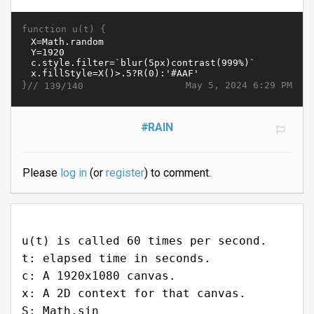
function u(t) {
}//
May 5, 2024 6:29 PM
139/140
#RAIN
Please
log in
(or
register
) to comment.
u(t) is called 60 times per second.
t: elapsed time in seconds.
c: A 1920x1080 canvas.
x: A 2D context for that canvas.
S: Math.sin