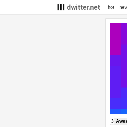
dwitter.net
hot
ne
3
Awe