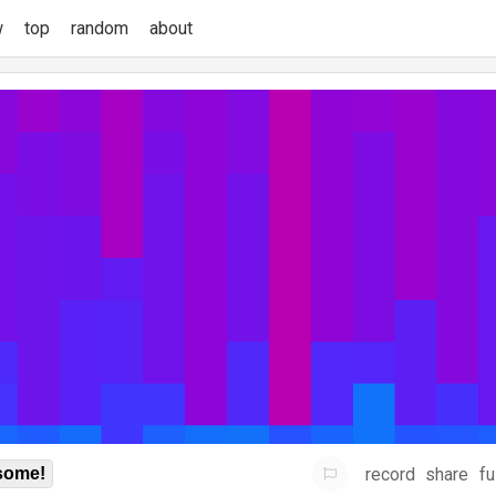
w
top
random
about
record
share
fu
some!