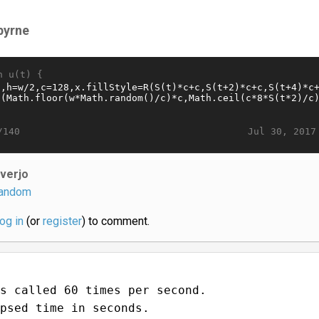
byrne
n u(t) {
Jul 30, 2017
/140
iverjo
andom
log in
(or
register
) to comment.
s called 60 times per second.
psed time in seconds.