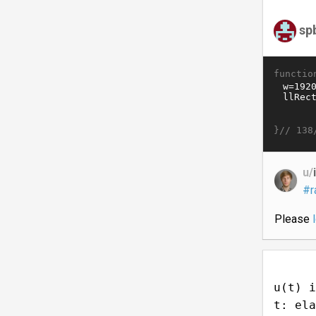
sp
functio
}//
138
u/
#r
Please
u(t) i
t: ela