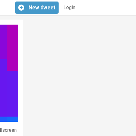
+
New
dweet
Login
llscreen