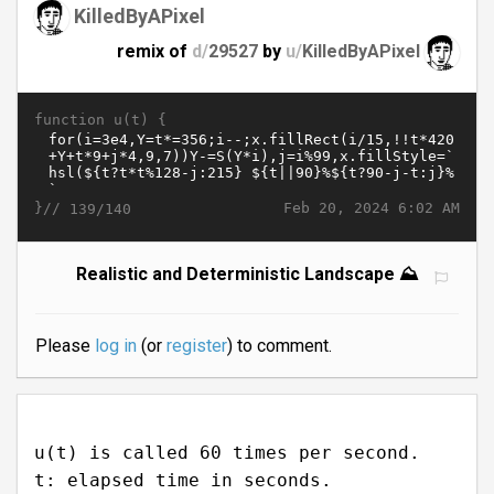
KilledByAPixel
remix of
d/
29527
by
u/
KilledByAPixel
function u(t) {
}//
Feb 20, 2024 6:02 AM
139/140
Realistic and Deterministic Landscape ⛰️
Please
log in
(or
register
) to comment.
u(t) is called 60 times per second.
t: elapsed time in seconds.