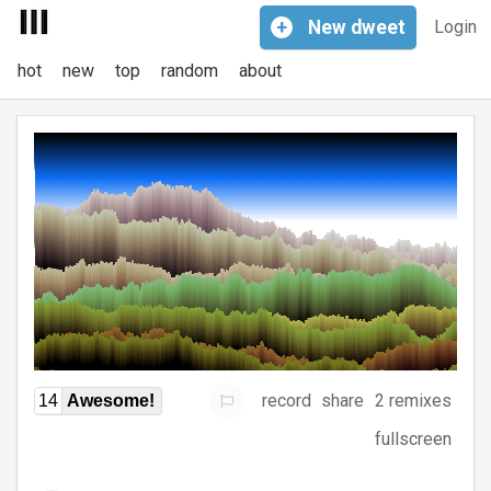
+
New
dweet
Login
hot
new
top
random
about
record
share
2 remixes
14
Awesome!
fullscreen