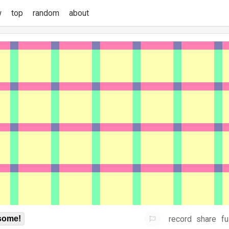
w
top
random
about
record
share
fu
some!