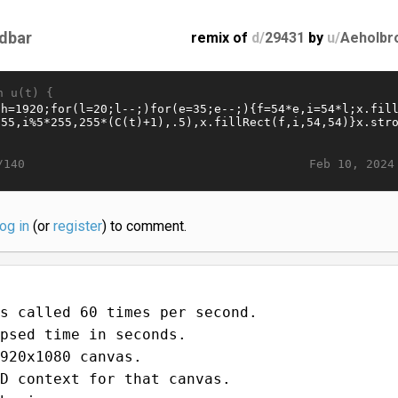
dbar
remix of
d/
29431
by
u/
Aeholbr
n u(t) {
Feb 10, 2024
/140
log in
(or
register
) to comment.
s called 60 times per second.
psed time in seconds.
920x1080 canvas.
D context for that canvas.