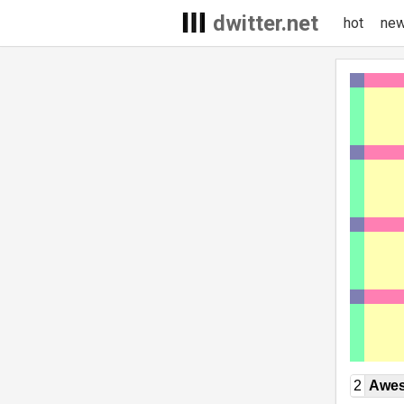
dwitter.net
hot
ne
2
Awe