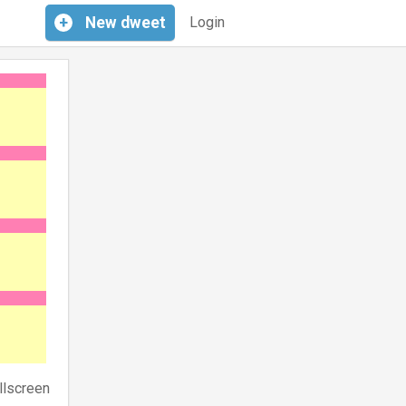
+
New
dweet
Login
llscreen