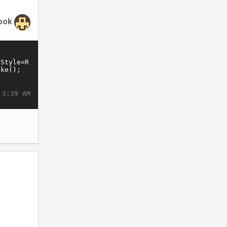
ook
 3:39 AM