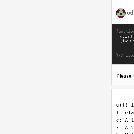
od
functio
}//
136
Please
u(t) i
t: ela
c: A 1
x: A 2