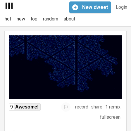
+
New
dweet
Login
hot
new
top
random
about
record
share
1 remix
9
Awesome!
fullscreen