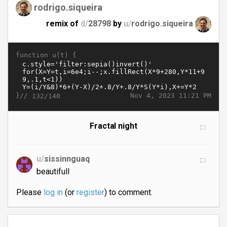
rodrigo.siqueira
remix of
d/
28798
by
u/
rodrigo.siqueira
function u(t) {
}//
Nov 4, 2023 11:21 PM
132/140
Fractal night
u/
sissinnguaq
beautifull
Please
log in
(or
register
) to comment.