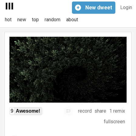
+
New
dweet
Login
hot
new
top
random
about
record
share
1 remix
9
Awesome!
fullscreen