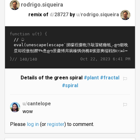
rodrigo.siqueira
remix of
d/
28727
by
u/
rodrigo.siqueira
function u(t) {
}//
Oct 22, 2023 6:41 PM
140/140
Details of the green spiral
#plant
#fractal
#spiral
u/
cantelope
wow
Please
log in
(or
register
) to comment.