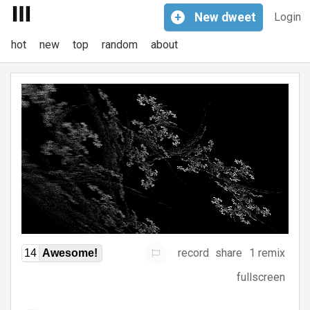
+
New
dweet
Login
hot
new
top
random
about
record
share
1 remix
14
Awesome!
fullscreen