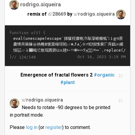
rodrigo.siqueira
remix of
d/
28669
by
u/
rodrigo.siqueira
function u(t) {
}//
Oct 16, 2023 3:19 PM
124/140
Emergence of fractal flowers 2
#organic
#plant
u/
rodrigo.siqueira
Needs to rotate -90 degrees to be printed
in portrait mode.
Please
log in
(or
register
) to comment.