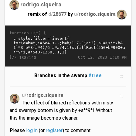
rodrigo.siqueira
remix of
d/
28677
by
u/
rodrigo.siqueira
function u(t) {
}//
Oct 12, 2023 1:10 PM
138/140
Branches in the swamp
#tree
u/
rodrigo.siqueira
The effect of blurred reflections with misty
and swampy bottom is given by +a**9*i. Without
this the image becomes cleaner.
Please
log in
(or
register
) to comment.