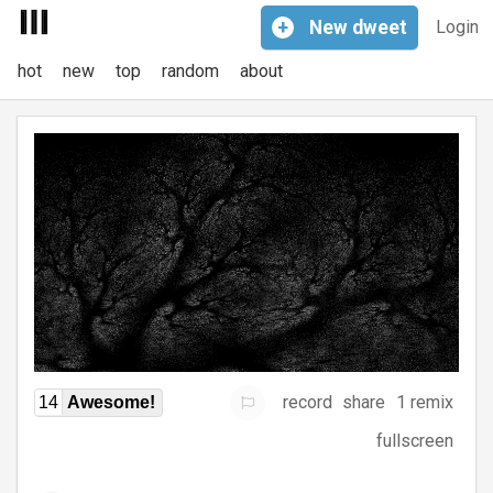
+
New
dweet
Login
hot
new
top
random
about
record
share
1 remix
14
Awesome!
fullscreen