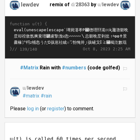
lewdev
remix of
d/
28363
by
u/
lewdev
function u(t) {
}//
Oct 8, 2023 2:25 AM
139/140
#Matrix
Rain with
#numbers
(code golfed)
u/
lewdev
#matrix
#rain
Please
log in
(or
register
) to comment.
u(t) is called 60 times per second.