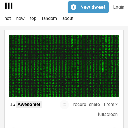
+
New
dweet
Login
hot
new
top
random
about
record
share
1 remix
16
Awesome!
fullscreen