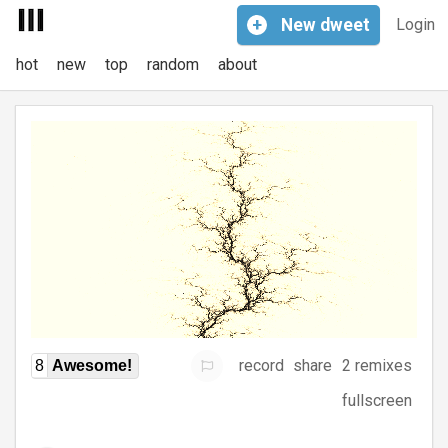
+
New
dweet
Login
hot
new
top
random
about
record
share
2 remixes
8
Awesome!
fullscreen