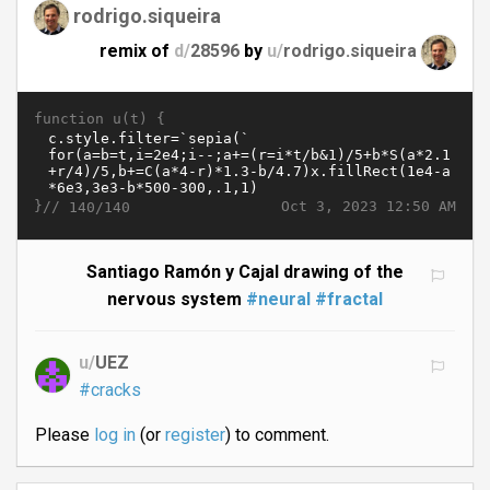
rodrigo.siqueira
remix of
d/
28596
by
u/
rodrigo.siqueira
function u(t) {
}//
Oct 3, 2023 12:50 AM
140/140
Santiago Ramón y Cajal drawing of the
nervous system
#neural
#fractal
u/
UEZ
#cracks
Please
log in
(or
register
) to comment.