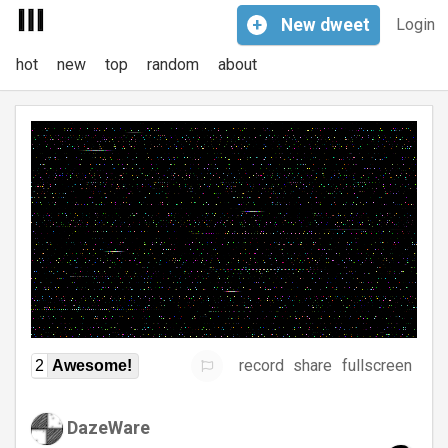
+
New
dweet
Login
hot
new
top
random
about
record
share
fullscreen
2
Awesome!
DazeWare