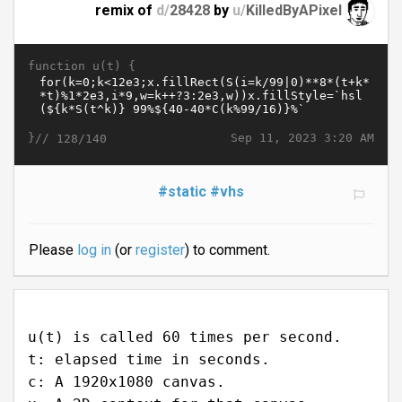
remix of
d/
28428
by
u/
KilledByAPixel
function u(t) {
}//
Sep 11, 2023 3:20 AM
128/140
#static
#vhs
Please
log in
(or
register
) to comment.
u(t) is called 60 times per second.
t: elapsed time in seconds.
c: A 1920x1080 canvas.