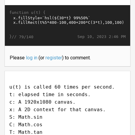
function u(t) {
}//
Sep 10, 2023 2:46 PM
79/140
Please
log in
(or
register
) to comment.
u(t) is called 60 times per second.
t: elapsed time in seconds.
c: A 1920x1080 canvas.
x: A 2D context for that canvas.
S: Math.sin
C: Math.cos
T: Math.tan