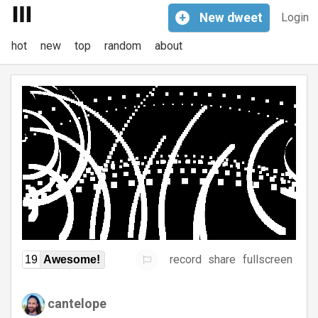
+
New
dweet
Login
hot
new
top
random
about
record
share
fullscreen
19
Awesome!
cantelope