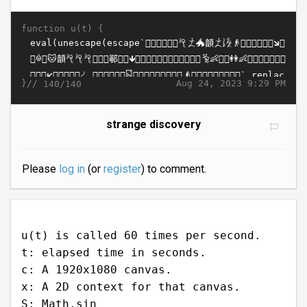
function u(t) {
}//
Aug 24, 2023 9:29 PM
140/140
strange discovery
Please
log in
(or
register
) to comment.
u(t) is called 60 times per second.
t: elapsed time in seconds.
c: A 1920x1080 canvas.
x: A 2D context for that canvas.
S: Math.sin