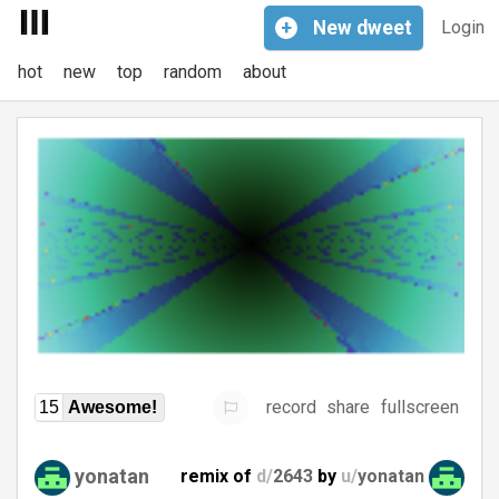
+
New
dweet
Login
hot
new
top
random
about
record
share
fullscreen
15
Awesome!
yonatan
remix of
d/
2643
by
u/
yonatan