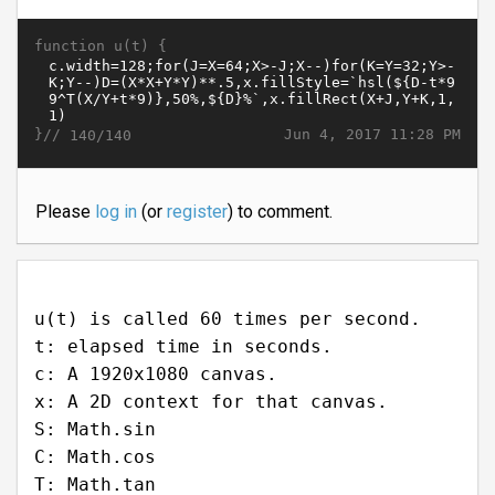
function u(t) {
}//
Jun 4, 2017 11:28 PM
140/140
Please
log in
(or
register
) to comment.
u(t) is called 60 times per second.
t: elapsed time in seconds.
c: A 1920x1080 canvas.
x: A 2D context for that canvas.
S: Math.sin
C: Math.cos
T: Math.tan