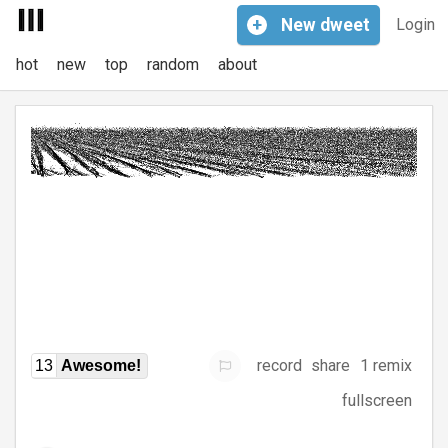
+
New
dweet
Login
hot
new
top
random
about
record
share
1 remix
13
Awesome!
fullscreen