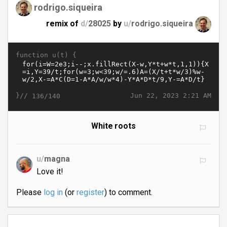
rodrigo.siqueira
remix of
d/
28025
by
u/
rodrigo.siqueira
function u(t) {
}//
Jun 22, 2023 2:21 AM
136/140
White roots
u/
magna
Love it!
Please
log in
(or
register
) to comment.