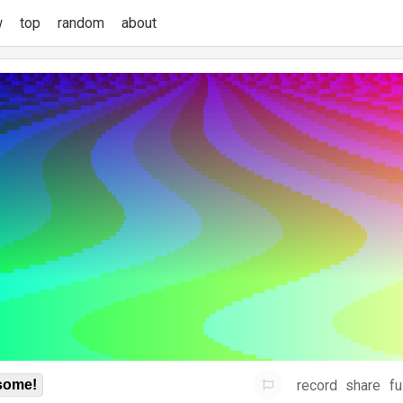
w
top
random
about
record
share
fu
some!