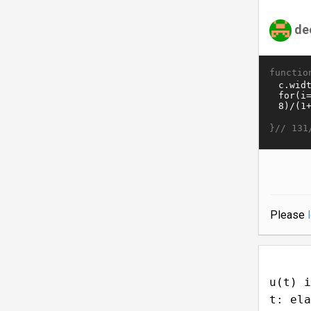
de
functio
}//
131
Please
u(t) i
t: ela