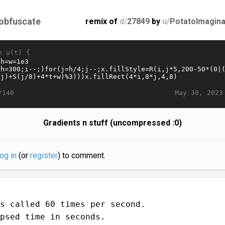
obfuscate
remix of
d/
27849
by
u/
PotatoImagina
n u(t) {
May 30, 2023
/140
Gradients n stuff (uncompressed :0)
log in
(or
register
) to comment.
s called 60 times per second.
psed time in seconds.