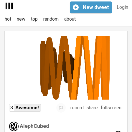
+
New
dweet
Login
hot
new
top
random
about
record
share
fullscreen
3
Awesome!
AlephCubed