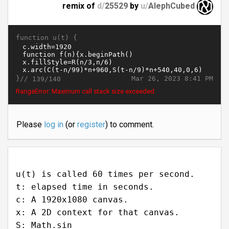
remix of
d/
25529
by
u/
AlephCubed
function u(t) {
}//
Mar 26, 2023 8:41 PM
139/140
RangeError: Maximum call stack size exceeded
Please
log in
(or
register
) to comment.
u(t) is called 60 times per second.
t: elapsed time in seconds.
c: A 1920x1080 canvas.
x: A 2D context for that canvas.
S: Math.sin