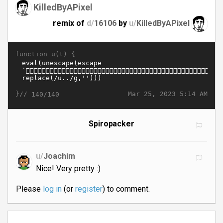
KilledByAPixel
remix of
d/
16106
by
u/
KilledByAPixel
function u(t) {
}//
Mar 25, 2023 5:14 AM
140/140
Spiropacker
u/
Joachim
Nice! Very pretty :)
Please
log in
(or
register
) to comment.