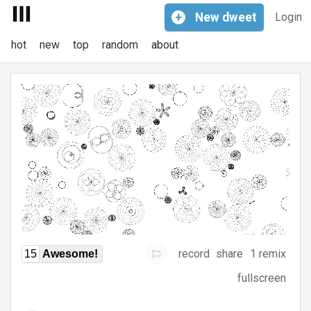
+
New
dweet
Login
hot
new
top
random
about
record
share
1 remix
15
Awesome!
fullscreen