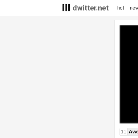
dwitter.net
hot
ne
11
Awe