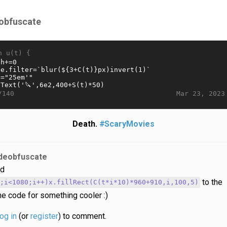
obfuscate
n u(t) {
Mar 23, 2023
/140
Death.
#ScaryMovies
deobfuscate
d
to the
0;i<1080;i++)x.fillRect(C(t*i*10)*960+910,i,100,5)
he code for something cooler :)
log in
(or
register
) to comment.