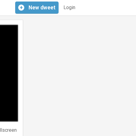
+
New
dweet
Login
llscreen