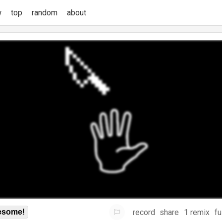
w
top
random
about
record
share
1 remix
fu
some!