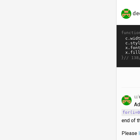
de
functio
}//
138
u/
Ad
for(i=
end of t
Please