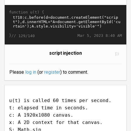
function u(t) {
}//
Mar 5, 2023 8:40 AM
129/140
script injection
Please
log in
(or
register
) to comment.
u(t) is called 60 times per second.
t: elapsed time in seconds.
c: A 1920x1080 canvas.
x: A 2D context for that canvas.
S: Math.sin