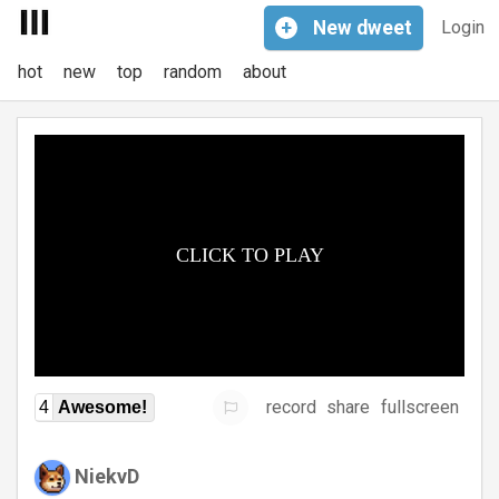
+
New
dweet
Login
hot
new
top
random
about
record
share
fullscreen
4
Awesome!
NiekvD