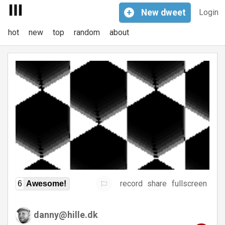
+
New
dweet
Login
hot
new
top
random
about
record
share
fullscreen
6
Awesome!
danny@hille.dk