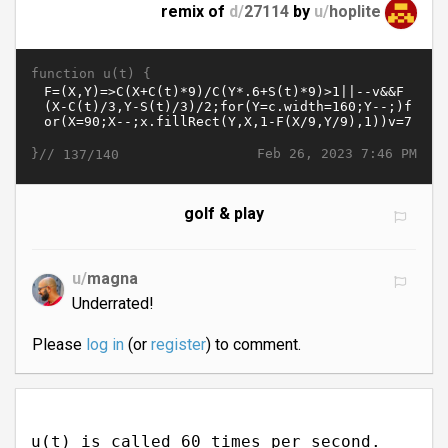
remix of
d/
27114
by
u/
hoplite
function u(t) {
}//
Feb 26, 2023 7:46 PM
137/140
golf & play
u/
magna
Underrated!
Please
log in
(or
register
) to comment.
u(t) is called 60 times per second.