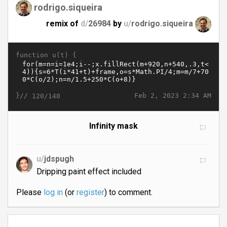
rodrigo.siqueira
remix of
d/
26984
by
u/
rodrigo.siqueira
function u(t) {
}//
Feb 2, 2023 2:34 AM
120/140
Infinity mask
u/
jdspugh
Dripping paint effect included
Please
log in
(or
register
) to comment.