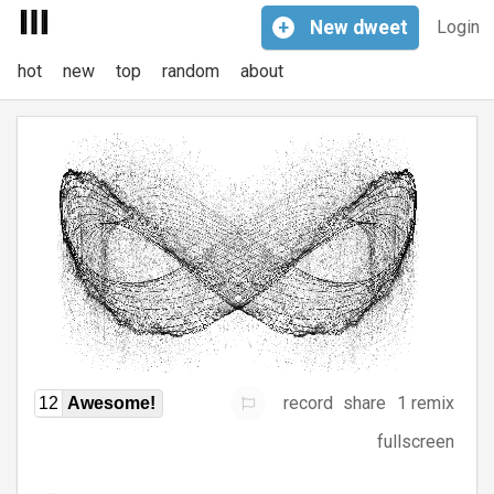
+
New
dweet
Login
hot
new
top
random
about
record
share
1 remix
12
Awesome!
fullscreen