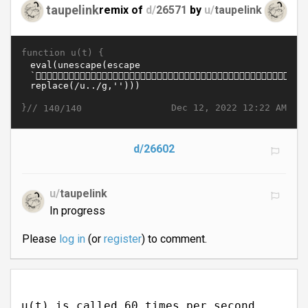
taupelink
remix of
d/
26571
by
u/
taupelink
function u(t) {
}//
Dec 12, 2022 12:22 AM
140/140
d/26602
u/
taupelink
In progress
Please
log in
(or
register
) to comment.
u(t) is called 60 times per second.