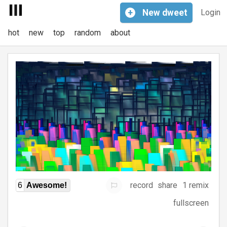
+
New
dweet
Login
hot
new
top
random
about
record
share
1 remix
6
Awesome!
fullscreen