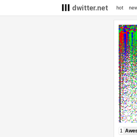
dwitter.net
hot
ne
1
Awe