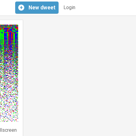
+
New
dweet
Login
llscreen