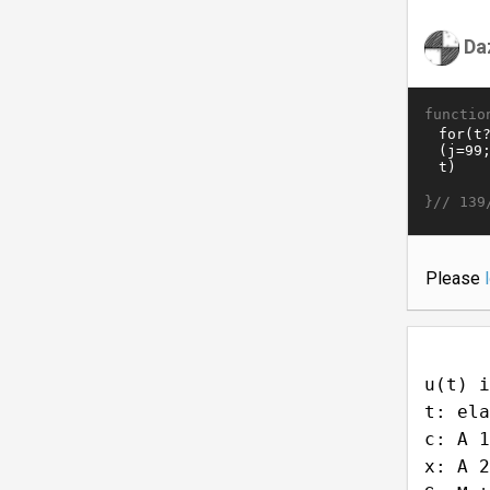
Da
functio
}//
139
Please
u(t) i
t: ela
c: A 1
x: A 2