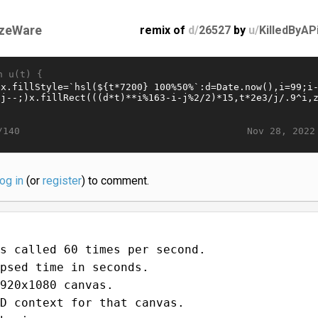
zeWare
remix of
d/
26527
by
u/
KilledByAP
n u(t) {
Nov 28, 2022
/140
log in
(or
register
) to comment.
s called 60 times per second.
psed time in seconds.
920x1080 canvas.
D context for that canvas.