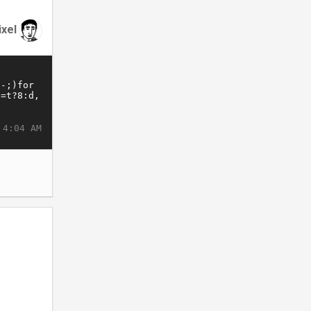
ixel
 4:04 AM