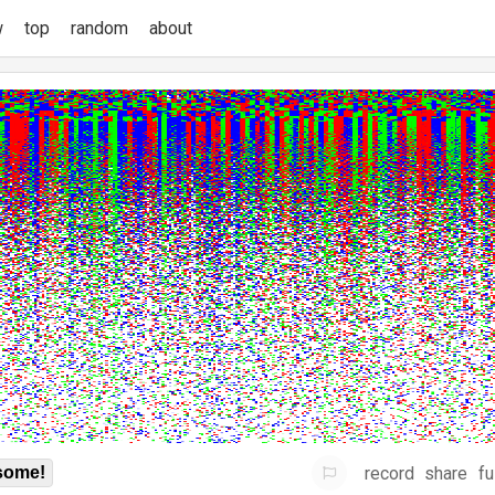
w
top
random
about
record
share
fu
some!