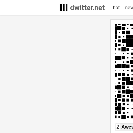
dwitter.net
hot
ne
2
Awe