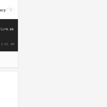
arp
 2:01 AM