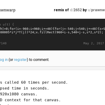
awnwarp
remix of
d/
2652
by
u/
prawnw
n u(t) {
May 2, 2017
/140
log in
(or
register
) to comment.
s called 60 times per second.
psed time in seconds.
920x1080 canvas.
D context for that canvas.