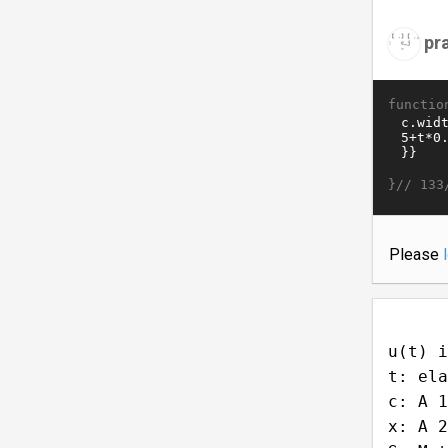
pr
functio
}//
133
Please
u(t) i
t: ela
c: A 1
x: A 2