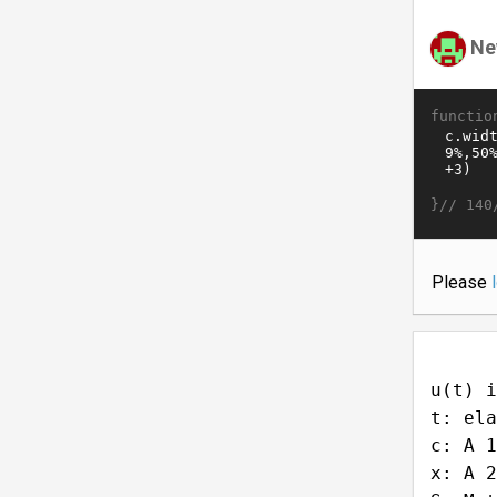
Ne
functio
}//
140
Please
u(t) i
t: ela
c: A 1
x: A 2