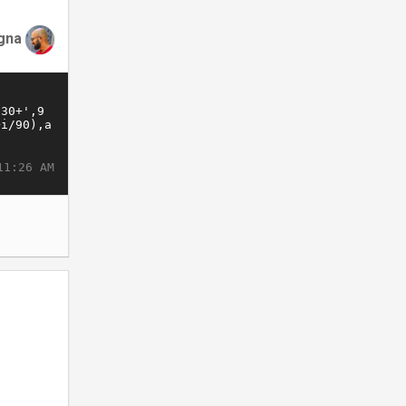
gna
11:26 AM