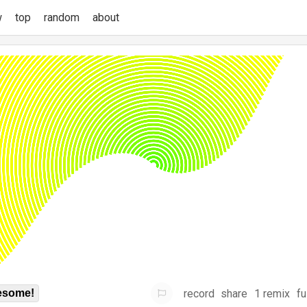
w
top
random
about
record
share
1 remix
fu
some!