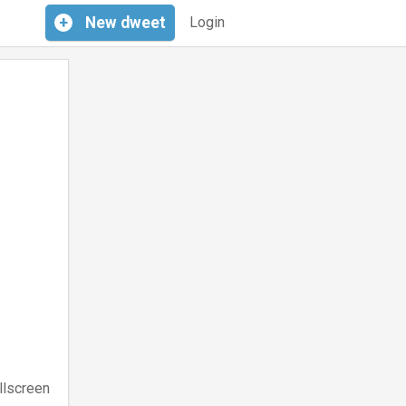
+
New
dweet
Login
llscreen