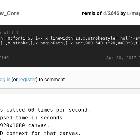
w_Core
remix of
d/
2646
by
u/
ma
n u(t) {
Apr 30, 2017 
/140
log in
(or
register
) to comment.
s called 60 times per second.
psed time in seconds.
920x1080 canvas.
D context for that canvas.