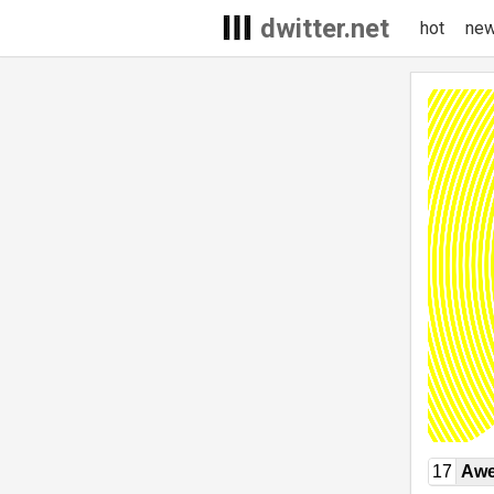
dwitter.net
hot
ne
17
Awe