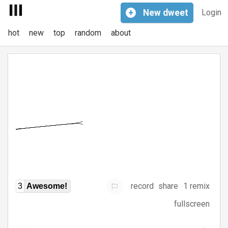
+
New
dweet
Login
hot
new
top
random
about
record
share
1 remix
3
Awesome!
fullscreen