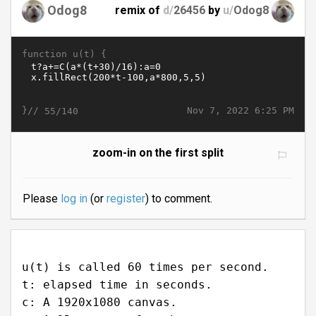
Odog8
remix of
d/
26456
by
u/
Odog8
function u(t) {
}//
Nov 7, 2022 6:25 PM
55/140
zoom-in on the first split
Please
log in
(or
register
) to comment.
u(t) is called 60 times per second.
t: elapsed time in seconds.
c: A 1920x1080 canvas.