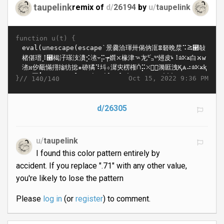
taupelink
remix of
d/
26194
by
u/
taupelink
function u(t) {
}//
Oct 15, 2022 9:36 PM
140/140
d/26305
u/
taupelink
I found this color pattern entirely by
accident. If you replace ".71" with any other value,
you're likely to lose the pattern
Please
log in
(or
register
) to comment.