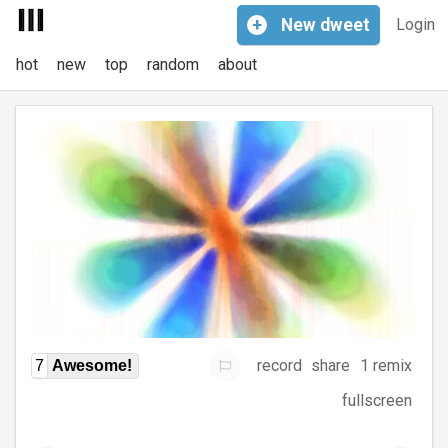
+
New
dweet
Login
hot
new
top
random
about
record
share
1 remix
7
Awesome!
fullscreen