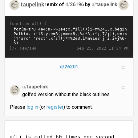
taupelink
remix of
d/
26196
by
u/
taupelink
function u(t) {
}//
Sep 25, 2022 11:34 PM
140/140
d/26201
u/
taupelink
golfed version without the black outlines
Please
log in
(or
register
) to comment.
u(t) is called 60 times per second.