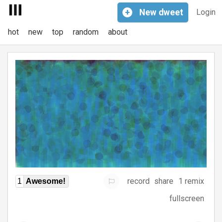
+
New
dweet
Login
hot
new
top
random
about
record
share
1 remix
1
Awesome!
fullscreen