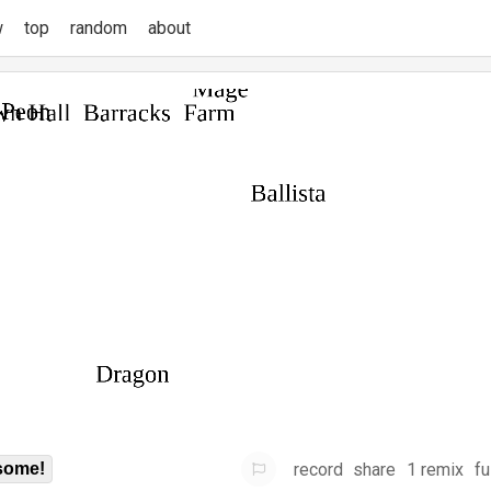
w
top
random
about
record
share
1 remix
fu
some!