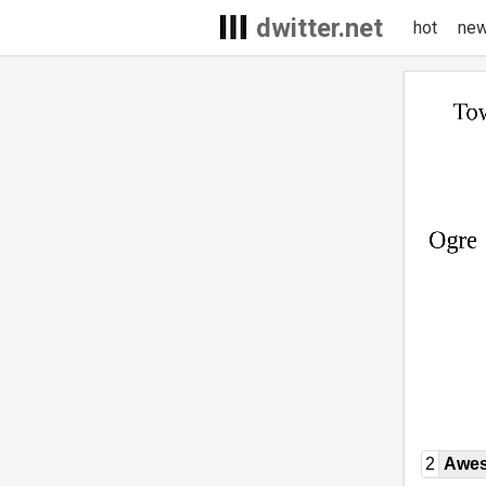
dwitter.net
hot
ne
2
Awe