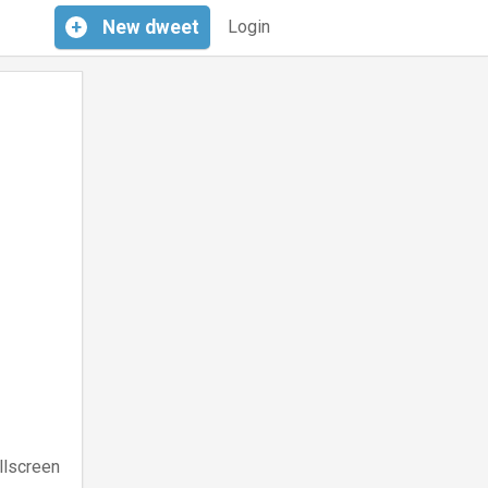
+
New
dweet
Login
llscreen