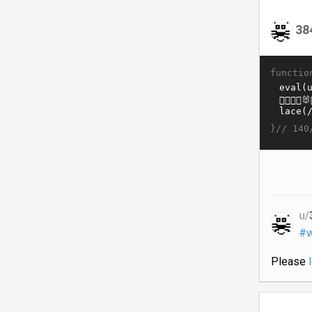
38
functio
}//
140
u/
#w
Please