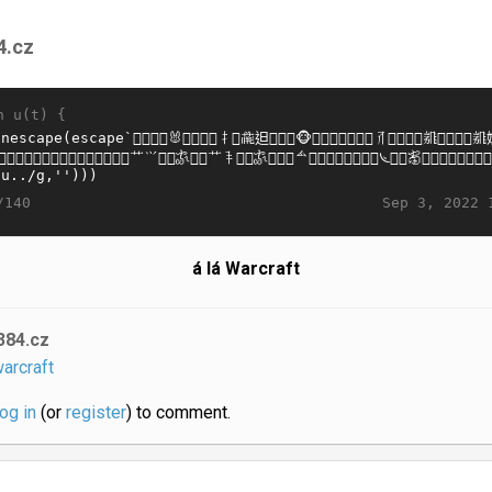
4.cz
n u(t) {
Sep 3, 2022 
/140
á lá Warcraft
384.cz
arcraft
log in
(or
register
) to comment.