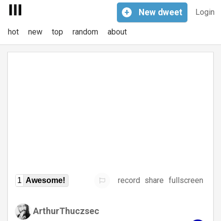
+
New
dweet
Login
hot
new
top
random
about
record
share
fullscreen
1
Awesome!
ArthurThuczsec