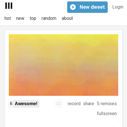
+
New
dweet
Login
hot
new
top
random
about
record
share
5 remixes
6
Awesome!
fullscreen