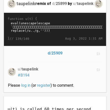
taupelink
remix of
d/
25899
by
u/
taupelink
function u(t) {
}//
Aug 3, 2022 1:31 AM
139/140
d/25909
u/
taupelink
#B194
Please
log in
(or
register
) to comment.
u(t) is called 60 times per second.