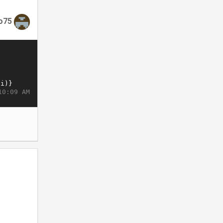
o75
10:09 AM