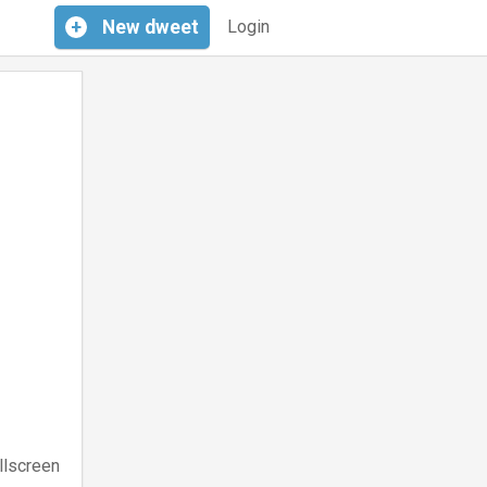
+
New
dweet
Login
llscreen