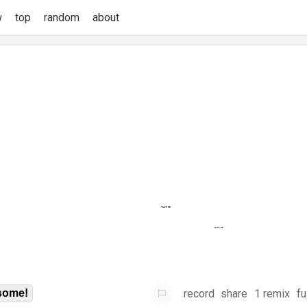
w
top
random
about
record
share
1 remix
fu
some!