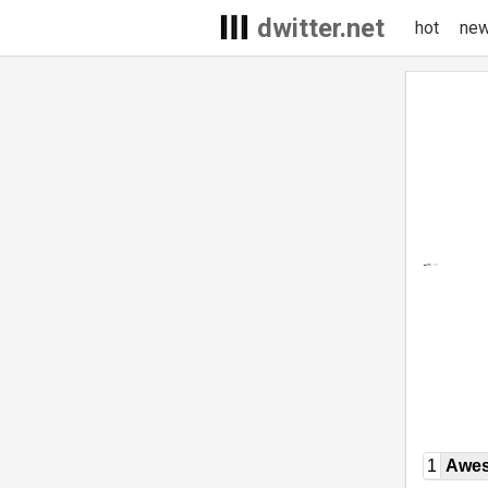
dwitter.net
hot
ne
1
Awe