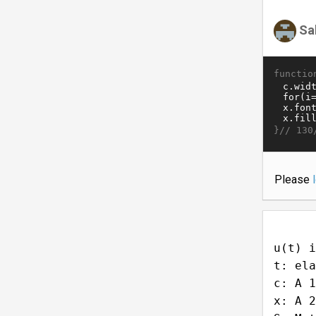
Sa
functio
}//
130
Please
u(t) i
t: ela
c: A 1
x: A 2