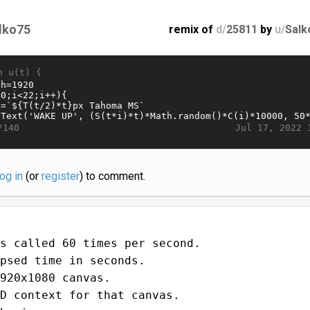
lko75
remix of
d/
25811
by
u/
Salk
n u(t) {
Jul 17, 2022 
/140
log in
(or
register
) to comment.
s called 60 times per second.
psed time in seconds.
920x1080 canvas.
D context for that canvas.